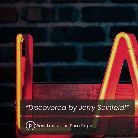
Discovered by Jerry Seinfeld!
View trailer for Tom Papa