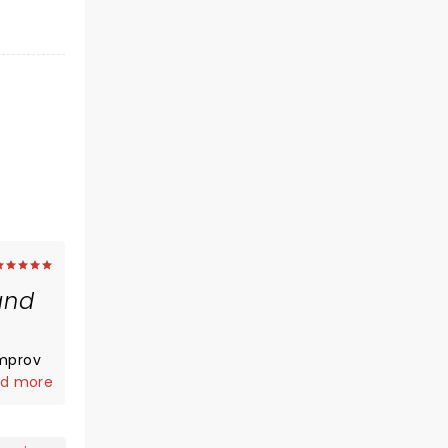
and
improv
d more
r
elivery