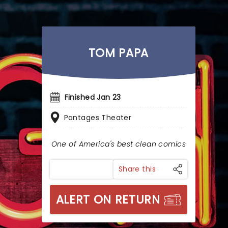
TOM PAPA
Finished Jan 23
Pantages Theater
One of America's best clean comics
Share this
ALERT ON RETURN