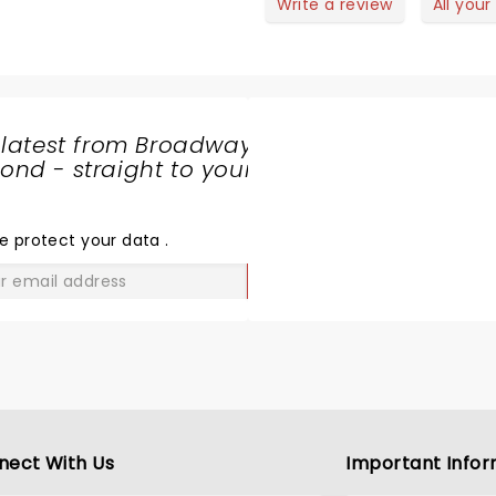
and humorous story telling
Write a review
All your
 latest from Broadway
nd - straight to your
SHARE
THE
LOVE
e protect your data
.
GO
nect With Us
Important Infor