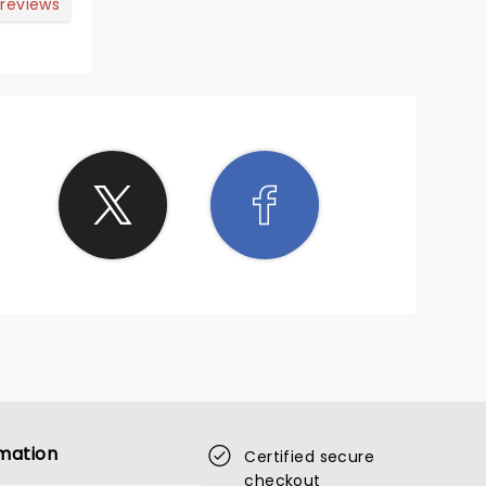
 style.
 reviews
mation
Certified secure
checkout