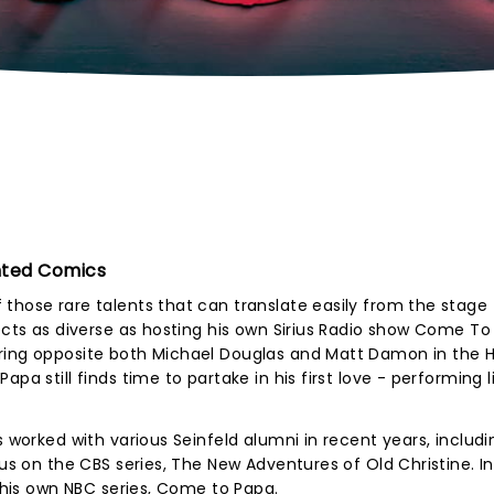
nted Comics
those rare talents that can translate easily from the stage 
ects as diverse as hosting his own Sirius Radio show Come To
aring opposite both Michael Douglas and Matt Damon in the 
pa still finds time to partake in his first love - performing l
s worked with various Seinfeld alumni in recent years, includi
fus on the CBS series, The New Adventures of Old Christine. In
n his own NBC series, Come to Papa.