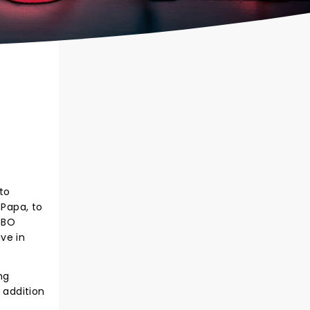
to
 Papa, to
HBO
ive in
ng
 addition