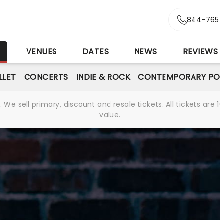
844-765
S
VENUES
DATES
NEWS
REVIEWS
LLET
CONCERTS
INDIE & ROCK
CONTEMPORARY PO
We sell primary, discount and resale tickets. All tickets a
value.