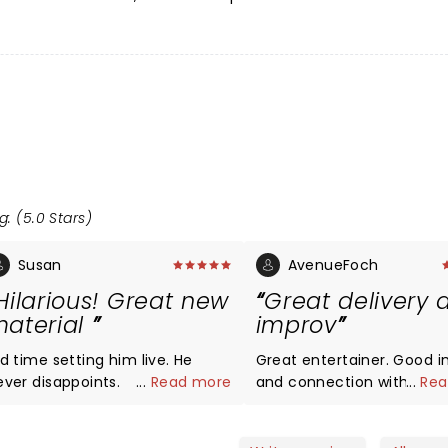
g: (5.0 Stars)
Susan
AvenueFoch
Hilarious! Great new
Great delivery 
aterial
improv
d time setting him live. He
Great entertainer. Good 
ever disappoints.
...
Read more
and connection with the
...
Rea
audience. Kennedy Cente
audience loved his easy d