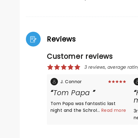
Reviews
Customer reviews
3 reviews, average ratin
J. Connor
Tom Papa
m
Tom Papa was fantastic last
night and the Schrott Center is a
...
Read more
3r
wonderful venue
n