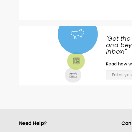
"
Get the
NEWS,
and beyo
TICKETS,
inbox!
"
THEATRE
Read
how w
& MORE
Need Help?
Con