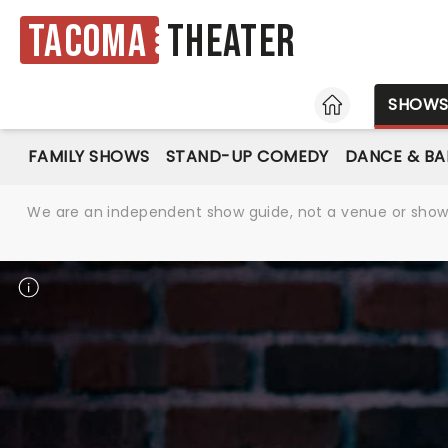
Tacoma
Theater
HOME
SHOW
FAMILY SHOWS
STAND-UP COMEDY
DANCE & BA
We are an independent show guide, not a venue or show. 