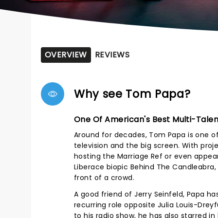
OVERVIEW
REVIEWS
Why see Tom Papa?
One Of American's Best Multi-Tale
Around for decades, Tom Papa is one of 
television and the big screen. With proj
hosting the Marriage Ref or even appe
Liberace biopic Behind The Candleabra, Pa
front of a crowd.
A good friend of Jerry Seinfeld, Papa ha
recurring role opposite Julia Louis-Drey
to his radio show, he has also starred i