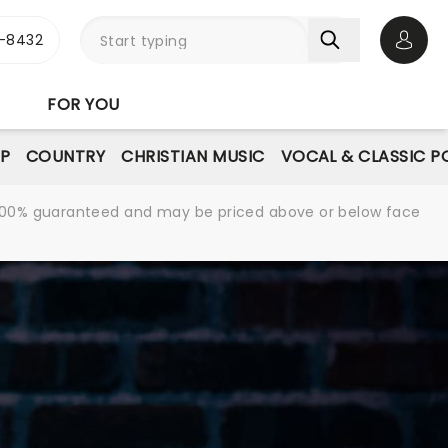
-8432
Open 
FOR YOU
P
COUNTRY
CHRISTIAN MUSIC
VOCAL & CLASSIC P
re 100% guaranteed and may be priced above or below face