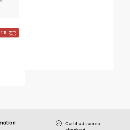
s
Sat September 19
Church For All Nations
ETS
Matthew West tours this fall
Read more
BOOK TICKETS
mation
Certified secure