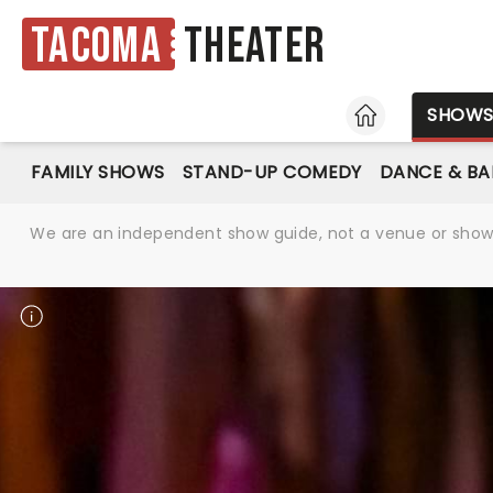
Tacoma
Theater
HOME
SHOW
FAMILY SHOWS
STAND-UP COMEDY
DANCE & BA
We are an independent show guide, not a venue or show. 