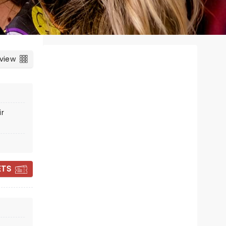
 view
ir
ETS
MATTHEW WEST