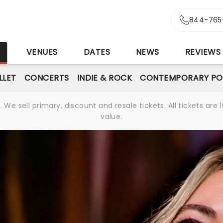
844-765
S
VENUES
DATES
NEWS
REVIEWS
LLET
CONCERTS
INDIE & ROCK
CONTEMPORARY PO
We sell primary, discount and resale tickets. All tickets a
value.