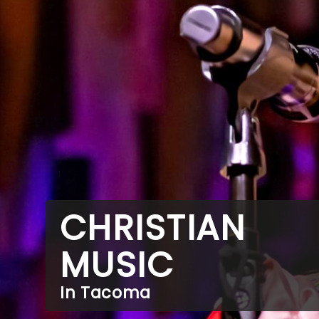
CHRISTIAN
MUSIC
In Tacoma