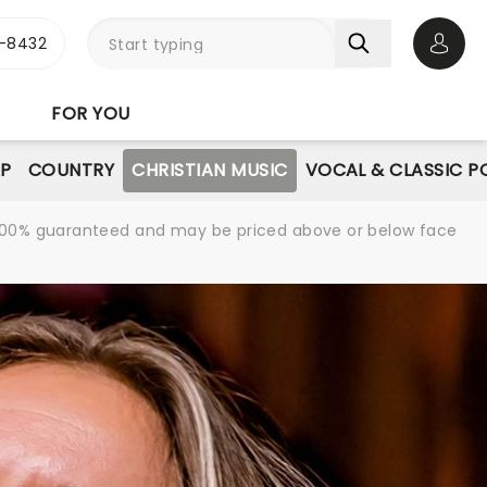
-8432
Open 
FOR YOU
P
COUNTRY
CHRISTIAN MUSIC
VOCAL & CLASSIC P
re 100% guaranteed and may be priced above or below face