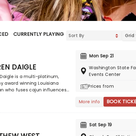
CED
CURRENTLY PLAYING
UPCOMING
Grid
Mon Sep 21
EN DAIGLE
Washington State Fa
Events Center
Daigle is a multi-platinum,
 award winning Louisiana
Prices from
an who fuses cajun influences
spel and blues. Best known for
BOOK TICK
More info
its You Say' and Rescue',
 manages to incorporate
porary pop sounds into her
personal song writing. Daigle
Sat Sep 19
joy and light to even the
THEW WEST