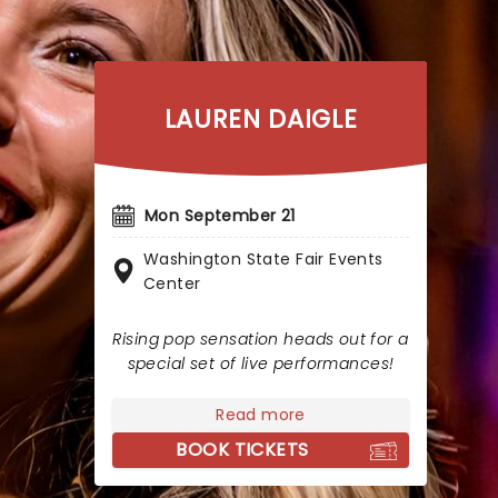
LAUREN DAIGLE
Mon September 21
Washington State Fair Events
Center
Rising pop sensation heads out for a
special set of live performances!
Read more
BOOK TICKETS