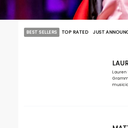
BEST SELLERS
TOP RATED
JUST ANNOUN
LAUR
Lauren 
Grammy
musici
with go
smash h
Daigle
contem
deeply 
brings 
MAT