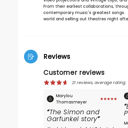
video projections and vintage clips, and
From their earliest collaborations, thr
contemporary music's greatest songs. 
world and selling out theatres night afte
Reviews
Customer reviews
21 reviews, average rating: 
Marylou
Thomasmeyer
The Simon and
P
Garfunkel story
M