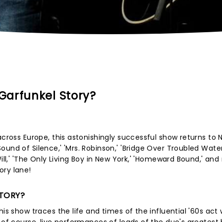
Garfunkel Story?
across Europe, this astonishingly successful show returns to 
nd of Silence,' 'Mrs. Robinson,' 'Bridge Over Troubled Water
Will,' 'The Only Living Boy in New York,' 'Homeward Bound,' an
ory lane!
STORY?
is show traces the life and times of the influential '60s act 