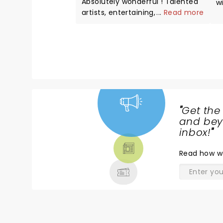
Absolutely wonderful ! Talented
w
artists, entertaining, great
...
Read more
H
voices..professional.
w
s
"
Get the
NEWS,
and beyo
TICKETS,
inbox!
"
THEATRE
Read
how w
& MORE