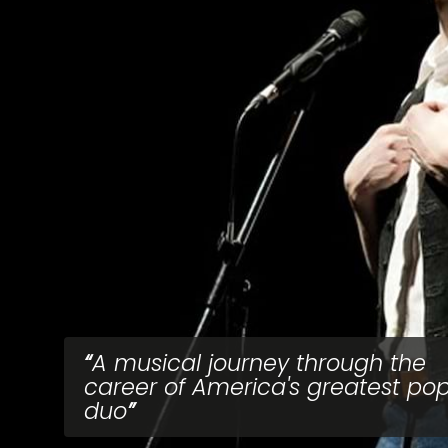
A musical journey through the
career of America's greatest po
duo