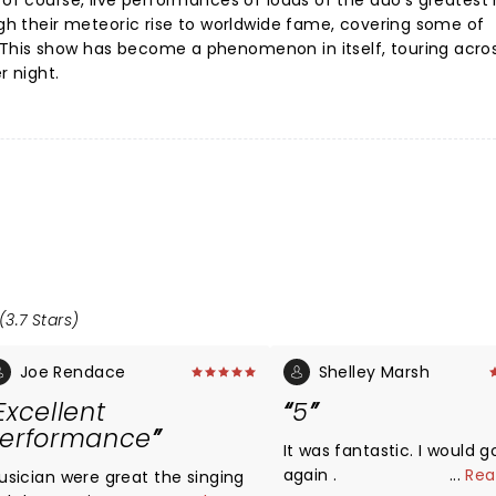
 of course, live performances of loads of the duo's greatest 
ough their meteoric rise to worldwide fame, covering some of
This show has become a phenomenon in itself, touring acro
r night.
(3.7 Stars)
Joe Rendace
Shelley Marsh
Excellent
5
erformance
It was fantastic. I would g
again .
...
Rea
usician were great the singing