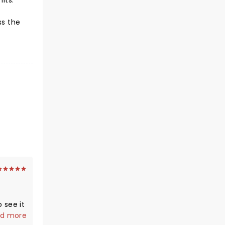
hits.
ss the
o see it
d more