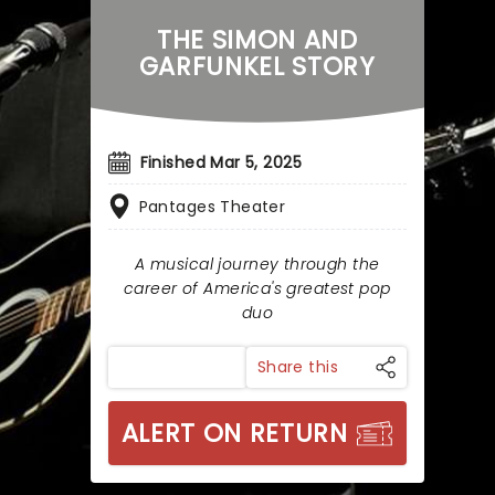
THE SIMON AND
GARFUNKEL STORY
Finished Mar 5, 2025
Pantages Theater
A musical journey through the
career of America's greatest pop
duo
Share this
ALERT ON RETURN