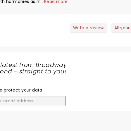
ith harmonies as mesmerizing.
...
Read more
istory of Simon and Garfunkel
as very interesting, learned
ome new facts. Must watch.
Write a review
All your
 latest from Broadway
nd - straight to your
SHARE
THE
LOVE
e protect your data
.
GO