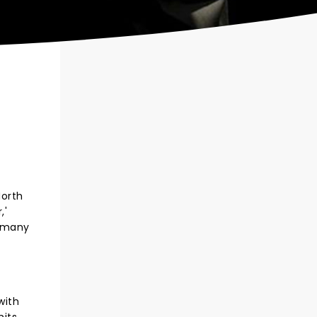
North
,'
d many
with