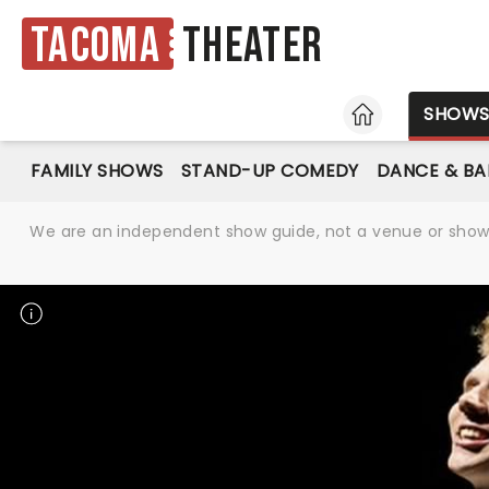
Tacoma
Theater
HOME
SHOW
FAMILY SHOWS
STAND-UP COMEDY
DANCE & BA
We are an independent show guide, not a venue or show. 