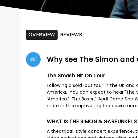
OVERVIEW
REVIEWS
Why see The Simon and 
The Smash Hit On Tour
Following a sold-out tour in the UK and 
America. You can expect to hear 'The Sou
'America,' 'The Boxer,' 'April Come She 
more in this captivating trip down mem
WHAT IS THE SIMON & GARFUNKEL 
A theatrical-style concert experience, th