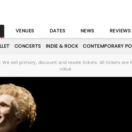
S
VENUES
DATES
NEWS
REVIEWS
LLET
CONCERTS
INDIE & ROCK
CONTEMPORARY PO
We sell primary, discount and resale tickets. All tickets a
value.