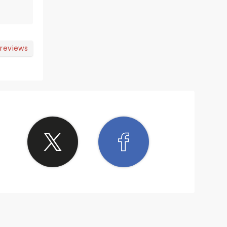
 reviews