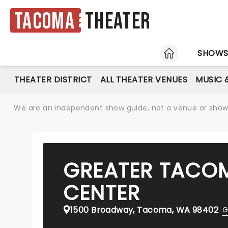
Tacoma
Theater
HOME
SHOW
THEATER DISTRICT
ALL THEATER VENUES
MUSIC 
We are an independent show guide, not a venue or show. 
GREATER TACO
CENTER
1500 Broadway, Tacoma, WA 98402
G