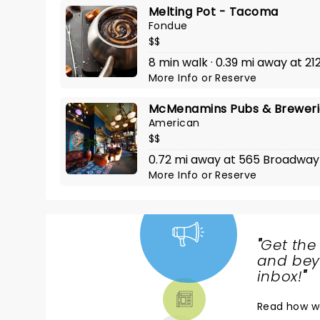
Melting Pot - Tacoma
Fondue
$$
8 min walk · 0.39 mi away at 21
More Info
or
Reserve
McMenamins Pubs & Brewerie
American
$$
0.72 mi away at 565 Broadway
More Info
or
Reserve
"
Get the
NEWS,
and beyo
TICKETS,
inbox!
"
THEATRE
Read
how w
& MORE