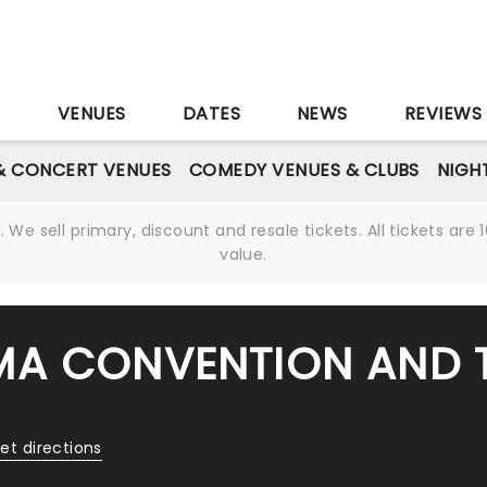
S
VENUES
DATES
NEWS
REVIEWS
& CONCERT VENUES
COMEDY VENUES & CLUBS
NIGH
We sell primary, discount and resale tickets. All tickets a
value.
MA CONVENTION AND 
et directions