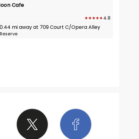
Moon Cafe
4.8
· 0.44 mi away at 709 Court C/Opera Alley
Reserve