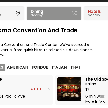
Dining
Hotels
s
Nearby
Nearby
coma Convention And Trade
Map 
ma Convention And Trade Center. We've sourced a
 venue, from quick bites to relaxed sit-down dinners,
ow.
ES
AMERICAN
FONDUE
ITALIAN
THAI
ge
The Old Sp
Italian
3.9
$$
24 Pacific Ave
6 min walk ·
More Info
or