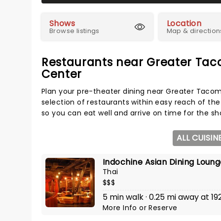
Shows
Location
Browse listings
Map & direction
Restaurants near Greater Ta
Center
Plan your pre-theater dining near Greater Taco
selection of restaurants within easy reach of the
so you can eat well and arrive on time for the sh
ALL CUISIN
Indochine Asian Dining Loun
Thai
$$$
5 min walk · 0.25 mi away at 19
More Info
or
Reserve