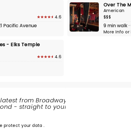
Over The 
American
4.6
$$$
21 Pacific Avenue
9 min walk 
More Info
or
s - Elks Temple
4.6
 latest from Broadway
nd - straight to your
SHARE
THE
LOVE
e protect your data
.