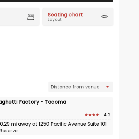
Seating chart
Layout
view
aghetti Factory - Tacoma
4.2
 0.29 mi away at 1250 Pacific Avenue Suite 101
Reserve