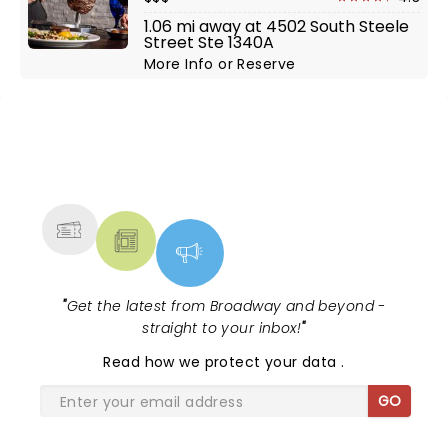
1.06 mi away at 4502 South Steele
Street Ste 1340A
More Info
or
Reserve
NEWS, TICKETS, THEATRE &
MORE
"
Get the latest from Broadway and beyond -
straight to your inbox!
"
Read
how we protect your data
.
GO