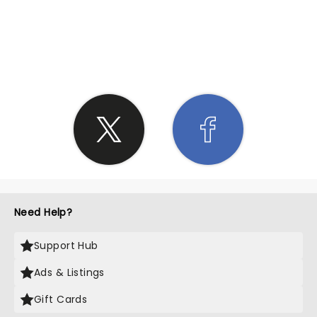
SHARE THE LOVE
Need Help?
Support Hub
Ads & Listings
Gift Cards