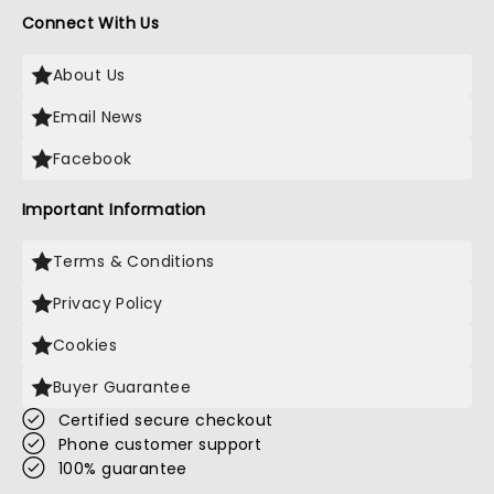
Connect With Us
About Us
Email News
Facebook
Important Information
Terms & Conditions
Privacy Policy
Cookies
Buyer Guarantee
Certified secure checkout
Phone customer support
100% guarantee