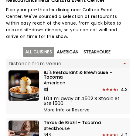
Restaurants near Cultura Event Center
Plan your pre-theater dining near Cultura Event
Center. We've sourced a selection of restaurants
within easy reach of the venue, from quick bites to
relaxed sit-down dinners, so you can eat well and
arrive on time for the show.
Map view
ALL CUISINES
AMERICAN
STEAKHOUSE
BJ's Restaurant & Brewhouse -
Tacoma
American
$$
4.3
1.04 mi away at 4502 S Steele St
Ste 1500
More Info
or
Reserve
Texas de Brazil - Tacoma
Steakhouse
$$$
4.3