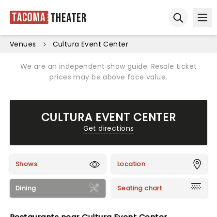
Tacoma
Theater
Ope
Open sear
Venues
Cultura Event Center
We are an independent show guide. Resale ticket
prices may be above face value.
CULTURA EVENT CENTER
Get directions
Shows
Location
Dining
Seating chart