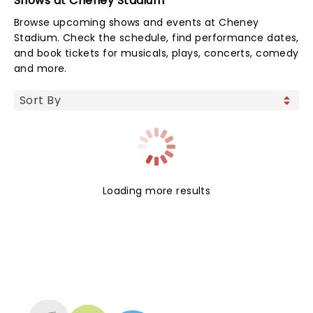
Shows at Cheney Stadium
Browse upcoming shows and events at Cheney
Stadium. Check the schedule, find performance dates,
and book tickets for musicals, plays, concerts, comedy
and more.
Loading more results
NEWS, TICKETS, THEATRE &
MORE