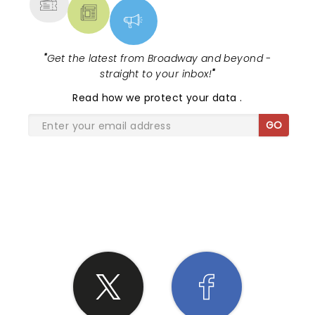
"
Get the latest from Broadway and beyond -
straight to your inbox!
"
Read
how we protect your data
.
GO
SHARE THE LOVE