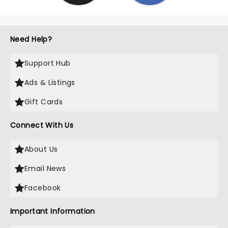
Need Help?
Support Hub
Ads & Listings
Gift Cards
Connect With Us
About Us
Email News
Facebook
Important Information