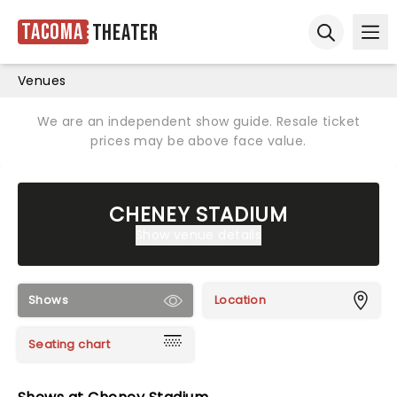
Tacoma
Theater
Ope
Open sear
Venues
We are an independent show guide. Resale ticket
prices may be above face value.
CHENEY STADIUM
Show venue details
Shows
Location
Seating chart