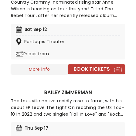
Country Grammy-nominated rising star Anne
Wilson is heading on tour this year! Titled The
Rebel Tour', after her recently released album
Rebel', Wilson will be joined by fellow country
singer Jordan Rowe. You can expect to hear new
Sat Sep 12
hits like "Strong", "Rain in the Rearview", as well as
Pantages Theater
fan favorites such as "Hey Girl", "My Jesus", and
many more!
Prices from
BOOK TICKETS
More info
BAILEY ZIMMERMAN
The Louisville native rapidly rose to fame, with his
debut EP Leave The Light On reaching the US Top-
10 in 2022 and two singles "Fall In Love" and "Rock
And A Hard Place" going platinum in Canada
before he'd even signed his first record deal.
Thu Sep 17
Zimmerman previously worked menial jobs in the