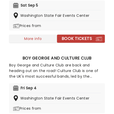
Pity Party! This show offers a different side of
Sat Sep 5
Yankovic and his band, stepping outside of the
Washington State Fair Events Center
parody song genre. While there may be a few
fan-favorite comedy tunes, Al and company are
Prices from
more focused on playing some of their original
material, deep album cuts, and the like.
BOOK TICKETS
More info
BOY GEORGE AND CULTURE CLUB
Boy George and Culture Club are back and
heading out on the road! Culture Club is one of
the UK's most successful bands, led by the
riotously androgynous Boy George, conquered
America in the early 80's with their catchy, soul-
Fri Sep 4
soaked, calypso-inspired records; including 'Do
Washington State Fair Events Center
You Really Want To Hurt Me' and the Latin-
flavoured 'I'll Tumble 4 Ya.'
Prices from