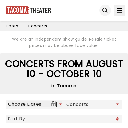
Tacoma
Theater
Ope
Open sear
Dates
Concerts
We are an independent show guide. Resale ticket
prices may be above face value.
CONCERTS FROM AUGUST
10 - OCTOBER 10
in Tacoma
Choose Dates