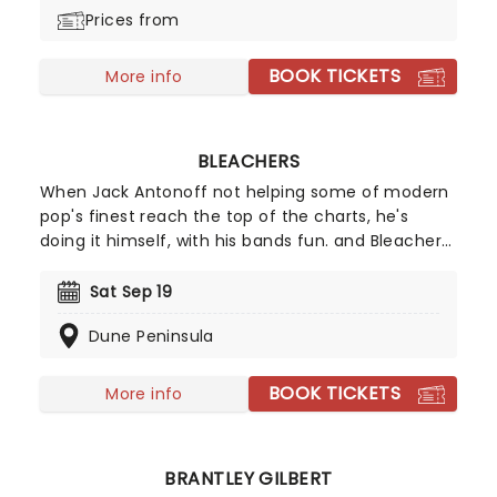
Prices from
BOOK TICKETS
More info
BLEACHERS
When Jack Antonoff not helping some of modern
pop's finest reach the top of the charts, he's
doing it himself, with his bands fun. and Bleachers.
Technically a solo project, Bleachers draws on
Antonoff's love of John Hughesy synth pop,
Sat Sep 19
producing big hooky choruses that remain
Dune Peninsula
effortlessly stylish amongst all the heaving heart
emotion.
BOOK TICKETS
More info
BRANTLEY GILBERT