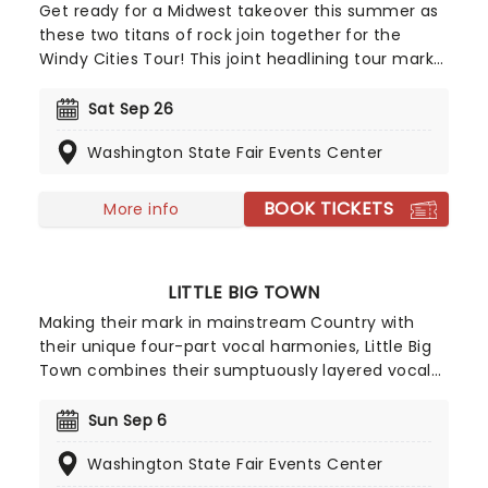
Get ready for a Midwest takeover this summer as
these two titans of rock join together for the
Windy Cities Tour! This joint headlining tour marks
the first time the two Chicago-formed groups
have played together, with Chicago trumpeter
Sat Sep 26
Lee Loughnane commenting: 'Chicago has never
Washington State Fair Events Center
toured with Styx before, so it's going to be a lot of
fun, we're looking forward to it.' So are we, Lee!
BOOK TICKETS
More info
LITTLE BIG TOWN
Making their mark in mainstream Country with
their unique four-part vocal harmonies, Little Big
Town combines their sumptuously layered vocal
with the bluesy grit of traditional country and a
contemporary big production sound, culminating
Sun Sep 6
in Fleetwood Mac-esque melodies and a hard
Washington State Fair Events Center
rocking country aesthetic.