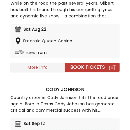
While on the road the past several years, Gilbert
has built his brand through his compelling lyrics
and dynamic live show - a combination that
attracted a strong underground band of believers
who shared Gilbert's passion for life and music,
Sat Aug 22
not to mention a good portion of female fans
Emerald Queen Casino
with a strong appreciation for his bad boy looks!
Prices from
BOOK TICKETS
More info
CODY JOHNSON
Country crooner Cody Johnson hits the road once
again! Born in Texas Cody Johnson has garnered
critical and commercial success with his
authentic, classic country sound. Cody gained
worldwide recognition for "Gotta Be Me", released
Sat Sep 12
in 2016 the album hit the number two spot in the