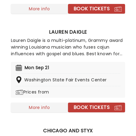
BOOK TICKETS
More info
LAUREN DAIGLE
Lauren Daigle is a multi-platinum, Grammy award
winning Louisiana musician who fuses cajun
influences with gospel and blues. Best known for
smash hits You Say' and Rescue', Daigle manages
to incorporate contemporary pop sounds into her
Mon Sep 21
deeply personal song writing. Daigle brings joy and
Washington State Fair Events Center
light to even the slowest of songs thanks to her
breathtaking vocals. Her soaring choruses and
Prices from
catchy pop hooks tie together modern day
psalms that explore the Nashville-based worship
BOOK TICKETS
leader's own relationship with God in a modern
More info
world, inviting listeners to find inspiration, strength,
and community in her intricate melodies.
CHICAGO AND STYX