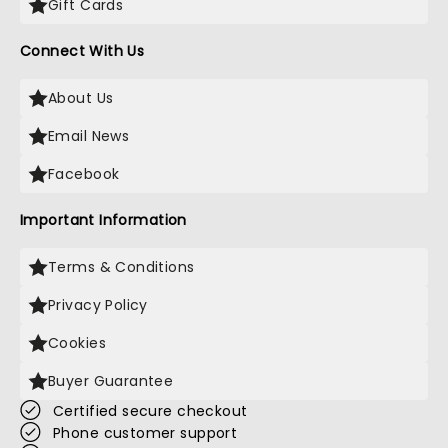
Gift Cards
Connect With Us
About Us
Email News
Facebook
Important Information
Terms & Conditions
Privacy Policy
Cookies
Buyer Guarantee
Certified secure checkout
Phone customer support