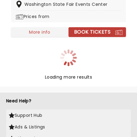
Washington State Fair Events Center
meat-packing industry and for a gas company,
before starting to post his music on TikTok in late
Prices from
2020.
BOOK TICKETS
More info
Loading more results
Need Help?
Support Hub
Ads & Listings