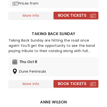
Prices from
BOOK TICKETS
More info
TAKING BACK SUNDAY
Taking Back Sunday are hitting the road once
again! You'll get the opportunity to see the band
paying tribute to their catalog along with full
album performances for you and fans to enjoy.
Hailing from Amityville, NY, Taking Back Sunday
Thu Oct 8
have been familiar names on the emo-punk rock
Dune Peninsula
scene since the early 2000s, don't miss your
chance to see them live!
BOOK TICKETS
More info
ANNE WILSON