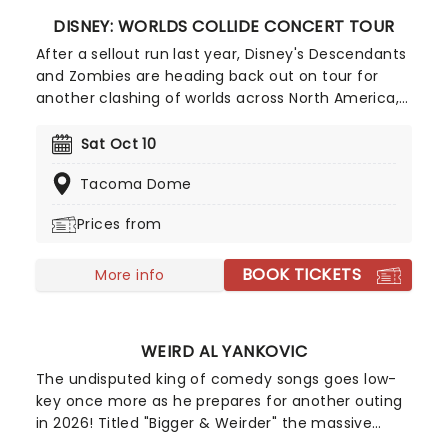
DISNEY: WORLDS COLLIDE CONCERT TOUR
After a sellout run last year, Disney's Descendants
and Zombies are heading back out on tour for
another clashing of worlds across North America,
this time joined by the stars from Camp Rock for
the first time ever! Head on down to the perfect
Sat Oct 10
evening's entertainment, as you dance and sing
Tacoma Dome
along with your favorite icons from the movies
performing all the films' top hits. The line-up this
Prices from
year brings to the stage Malachi Barton (Camp
Rock, Zombies), Mekonnen Knife (Zombies), Dara
BOOK TICKETS
Renee (Descendants), Liamana Segura
More info
(Descendents, Camp Rock), Alexandro Byrd
(Descendents), Hudson Stone (Camp Rock),
Swayan Bhatia (Zombies) and Kiara Romero
WEIRD AL YANKOVIC
(Descendants).
The undisputed king of comedy songs goes low-
key once more as he prepares for another outing
in 2026! Titled "Bigger & Weirder" the massive
summer-into-fall tour will also feature Puddles