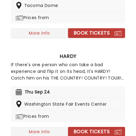
Tacoma Dome
US Country charts as well as hitting number 11 in
the US charts.
Prices from
BOOK TICKETS
More info
HARDY
If there's one person who can take a bad
experience and flip it on its head, it's HARDY!
Catch him on his THE COUNTRY! COUNTRY! TOUR!
in support of his latest album, COUNTRY!
COUNTRY! The self-proclaimed redneck rocker
Thu Sep 24
first made a name for himself writing songs for
Washington State Fair Events Center
top country artists, but he's now a star in his own
right. With support from Koe Wetzel, Stephen
Prices from
Wilson Jr., McCoy Moore, and Sikarus on this
exciting tour, you won't want to miss seeing the
BOOK TICKETS
"Give Heaven Some Hell" singer live on stage!
More info