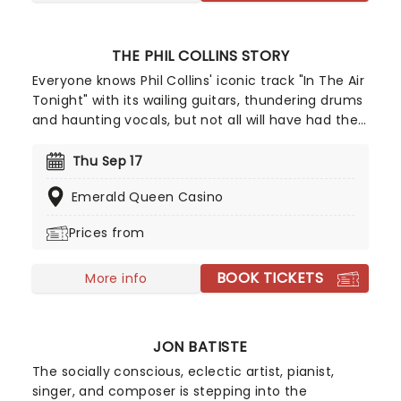
THE PHIL COLLINS STORY
Everyone knows Phil Collins' iconic track "In The Air
Tonight" with its wailing guitars, thundering drums
and haunting vocals, but not all will have had the
chance to witness the spectacular live. While the
artist himself may have retired and the band that
Thu Sep 17
made him no longer together, that doesn't stop
Emerald Queen Casino
his music from being performed across the world
for all to enjoy. The team behind acclaimed shows
Prices from
celebrating Simon & Garfunkel and Aretha Franklin
bring you The Phil Collins Story, with talented
BOOK TICKETS
musicians from around the globe performing his
More info
timeless hits alongside stunning projections
charting Phil Collins' career!
JON BATISTE
The socially conscious, eclectic artist, pianist,
singer, and composer is stepping into the