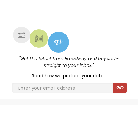
NEWS, TICKETS, THEATRE &
MORE
"
Get the latest from Broadway and beyond -
straight to your inbox!
"
Read
how we protect your data
.
GO
SHARE THE LOVE