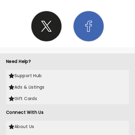
Need Help?
Support Hub
Ads & Listings
Gift Cards
Connect With Us
About Us