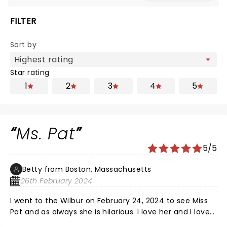
FILTER
Sort by
Star rating
1
2
3
4
5
Ms. Pat
5/5
Betty from Boston, Massachusetts
26th February 2024
I went to the Wilbur on February 24, 2024 to see Miss
Pat and as always she is hilarious. I love her and I love
her shows! The two gentlemen, who open for her was