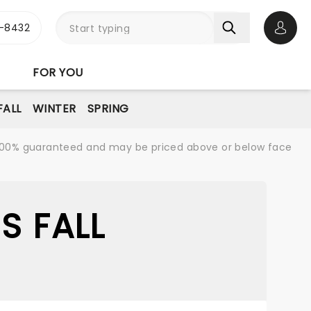
-8432
Open 
FOR YOU
FALL
WINTER
SPRING
re 100% guaranteed and may be priced above or below face
S FALL