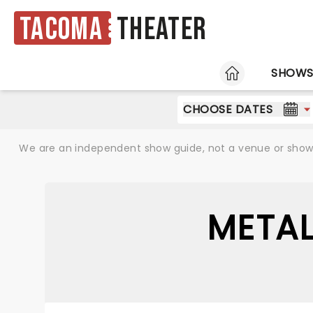
Tacoma
Theater
HOME
SHOW
CHOOSE DATES
We are an independent show guide, not a venue or show. 
METAL