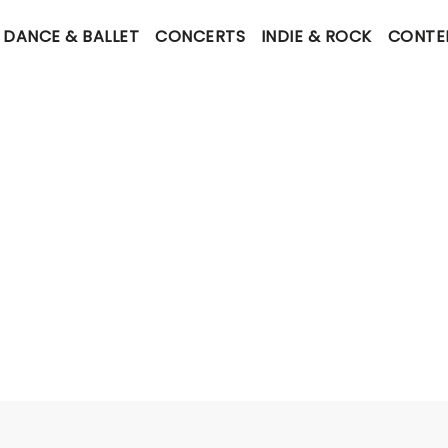
DANCE & BALLET
CONCERTS
INDIE & ROCK
CONTE