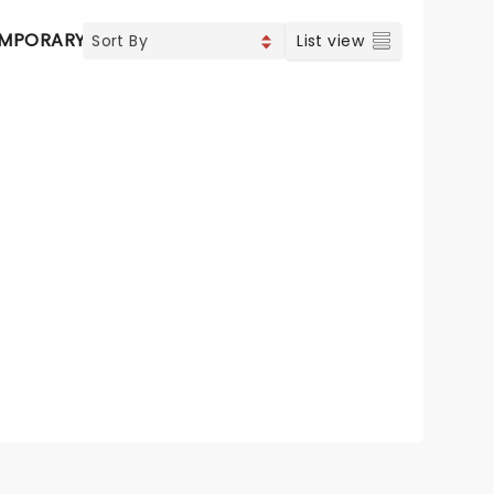
MPORARY POP
COUNTRY
CHRISTIAN MUSIC
VOCAL 
List view