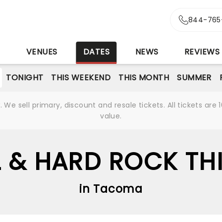
844-765
S
VENUES
DATES
NEWS
REVIEWS
TONIGHT
THIS WEEKEND
THIS MONTH
SUMMER
We sell primary, discount and resale tickets. All tickets a
value.
 & HARD ROCK THI
in Tacoma